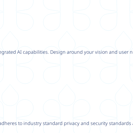
tegrated AI capabilities. Design around your vision and user n
adheres to industry standard privacy and security standards a