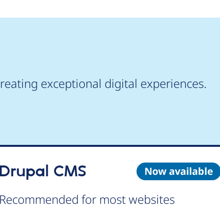
reating exceptional digital experiences.
Drupal CMS
Now available
Recommended for most websites