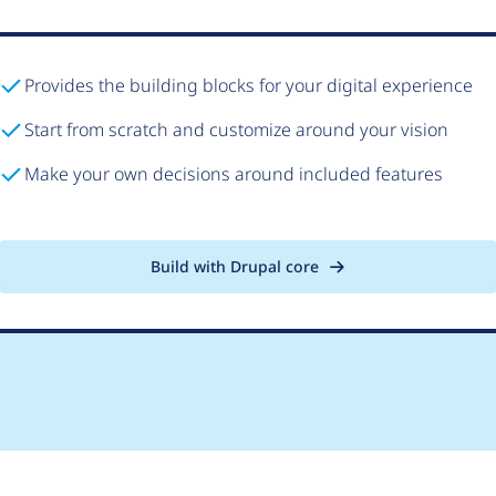
Provides the building blocks for your digital experience
Start from scratch and customize around your vision
Make your own decisions around included features
Build with Drupal core