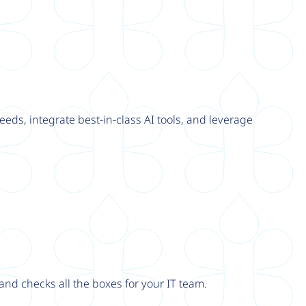
eeds, integrate best-in-class AI tools, and leverage
nd checks all the boxes for your IT team.