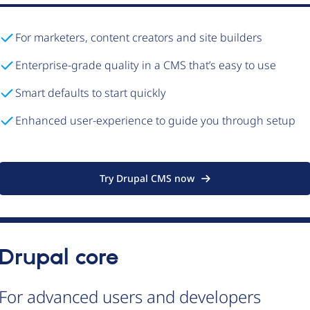
For marketers, content creators and site builders
Enterprise-grade quality in a CMS that’s easy to use
Smart defaults to start quickly
Enhanced user-experience to guide you through setup
Try Drupal CMS now
Drupal core
For advanced users and developers