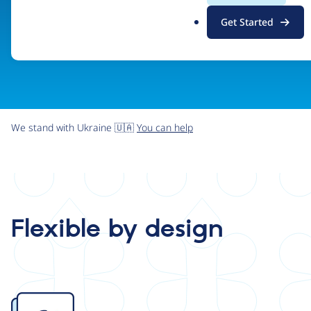
.
Get Started
o
r
g
We stand with Ukraine 🇺🇦
You can help
Flexible by design
Image