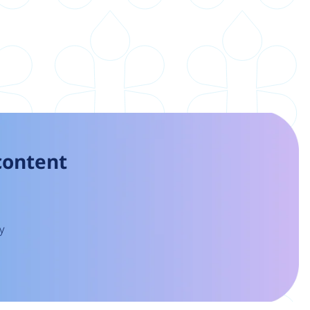
 content
y