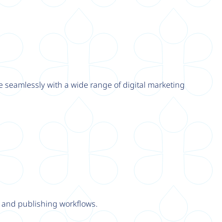
e seamlessly with a wide range of digital marketing
y and publishing workflows.