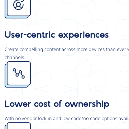
User-centric experiences
Create compelling content across more devices than ever wi
channels.
Image
Lower cost of ownership
With no vendor lock-in and low-code/no-code options avail
Image