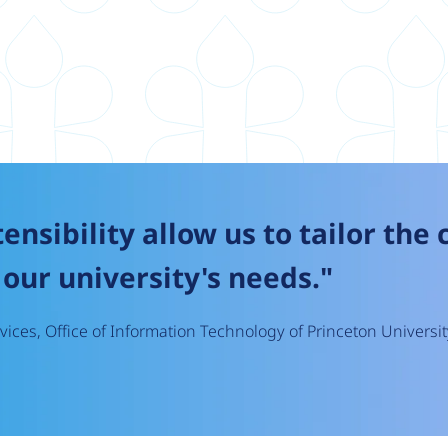
tensibility allow us to tailor the
our university's needs."
ices, Office of Information Technology of Princeton Universit