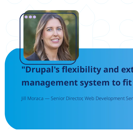
Image
"Drupal's flexibility and ex
management system to fit 
Jill Moraca — Senior Director, Web Development Serv