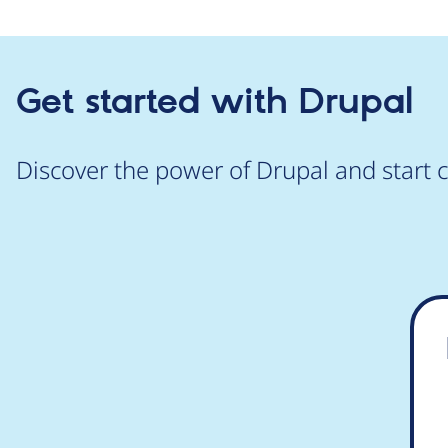
Get started with Drupal
Discover the power of Drupal and start c