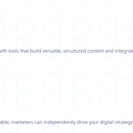
th tools that build versatile, structured content and integrat
able, marketers can independently drive your digital strateg