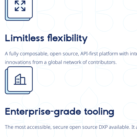
Limitless flexibility
A fully composable, open source, API-first platform with in
innovations from a global network of contributors.
Image
Enterprise-grade tooling
The most accessible, secure open source DXP available. It 